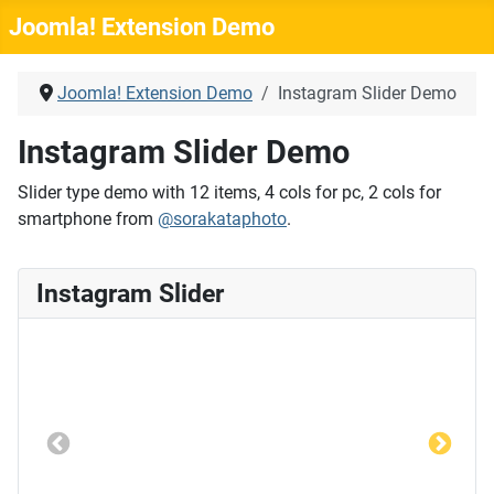
Joomla! Extension Demo
Joomla! Extension Demo
Instagram Slider Demo
Instagram Slider Demo
Slider type demo with 12 items, 4 cols for pc, 2 cols for
smartphone from
@sorakataphoto
.
Instagram Slider