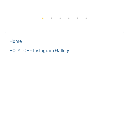
Home
POLYTOPE Instagram Gallery